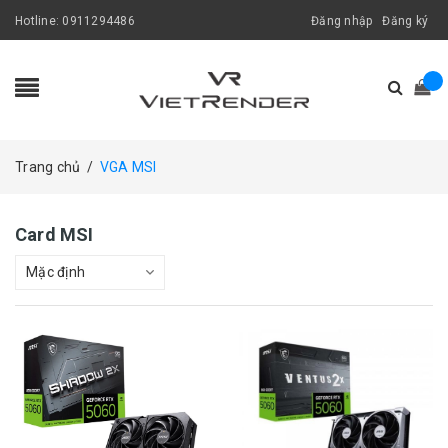
Hotline:
0911294486
Đăng nhập
Đăng ký
Trang chủ
/
VGA MSI
Card MSI