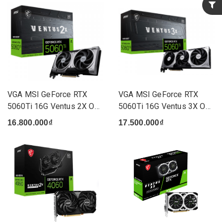
VGA MSI GeForce RTX
VGA MSI GeForce RTX
5060Ti 16G Ventus 2X OC
5060Ti 16G Ventus 3X OC
Plu...
(3 ...
16.800.000₫
17.500.000₫