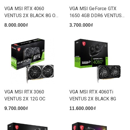
VGA MSI RTX 4060
VGA MSI GeForce GTX
VENTUS 2X BLACK 8G OC
1650 4GB DDR6 VENTUS
(2 Fan)
XS OCV3
8.000.000₫
3.700.000₫
VGA MSI RTX 3060
VGA MSI RTX 4060Ti
VENTUS 2X 12G OC
VENTUS 2X BLACK 8G
9.700.000₫
11.600.000₫