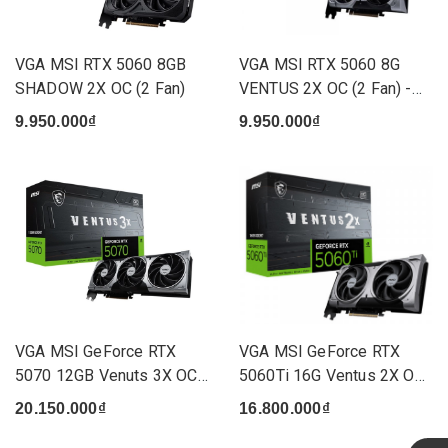
VGA MSI RTX 5060 8GB
VGA MSI RTX 5060 8G
SHADOW 2X OC (2 Fan)
VENTUS 2X OC (2 Fan) -
(G50...
9.950.000₫
9.950.000₫
VGA MSI GeForce RTX
VGA MSI GeForce RTX
5070 12GB Venuts 3X OC
5060Ti 16G Ventus 2X OC
(3 Fan)
(2 ...
20.150.000₫
16.800.000₫