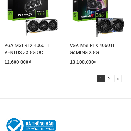
VGA MSI RTX 4060Ti
VGA MSI RTX 4060Ti
VENTUS 3X 8G OC
GAMING X 8G
12.600.000₫
13.100.000₫
1
2
»