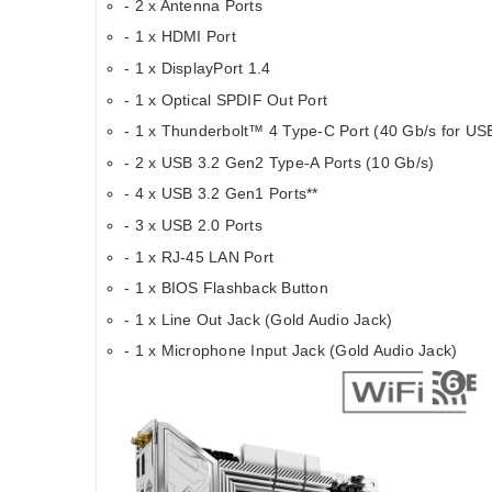
- 2 x Antenna Ports
- 1 x HDMI Port
- 1 x DisplayPort 1.4
- 1 x Optical SPDIF Out Port
- 1 x Thunderbolt™ 4 Type-C Port (40 Gb/s for USB
- 2 x USB 3.2 Gen2 Type-A Ports (10 Gb/s)
- 4 x USB 3.2 Gen1 Ports**
- 3 x USB 2.0 Ports
- 1 x RJ-45 LAN Port
- 1 x BIOS Flashback Button
- 1 x Line Out Jack (Gold Audio Jack)
- 1 x Microphone Input Jack (Gold Audio Jack)