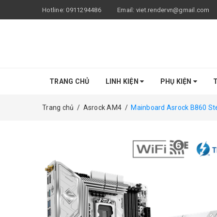
Hotline:
0911294486
Email:
viet.rendervn@gmail.com
TRANG CHỦ
LINH KIỆN
PHỤ KIỆN
T
Trang chủ
/
Asrock AM4
/
Mainboard Asrock B860 Stee