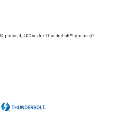
4 protocol; 40Gb/s for Thunderbolt™ protocol)*