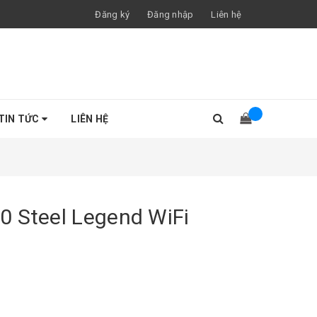
Đăng ký
Đăng nhập
Liên hệ
TIN TỨC
LIÊN HỆ
0 Steel Legend WiFi