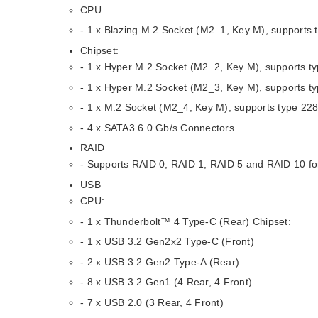
CPU:
- 1 x Blazing M.2 Socket (M2_1, Key M), support
Chipset:
- 1 x Hyper M.2 Socket (M2_2, Key M), supports 
- 1 x Hyper M.2 Socket (M2_3, Key M), supports 
- 1 x M.2 Socket (M2_4, Key M), supports type 2
- 4 x SATA3 6.0 Gb/s Connectors
RAID
- Supports RAID 0, RAID 1, RAID 5 and RAID 10 fo
USB
CPU:
- 1 x Thunderbolt™ 4 Type-C (Rear) Chipset:
- 1 x USB 3.2 Gen2x2 Type-C (Front)
- 2 x USB 3.2 Gen2 Type-A (Rear)
- 8 x USB 3.2 Gen1 (4 Rear, 4 Front)
- 7 x USB 2.0 (3 Rear, 4 Front)