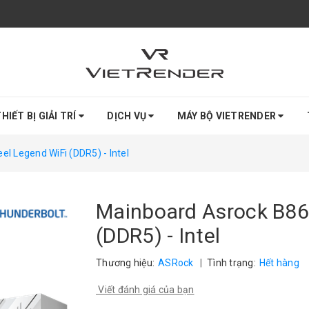
HIẾT BỊ GIẢI TRÍ
DỊCH VỤ
MÁY BỘ VIETRENDER
l Legend WiFi (DDR5) - Intel
Mainboard Asrock B86
(DDR5) - Intel
Thương hiệu:
ASRock
|
Tình trạng:
Hết hàng
Viết đánh giá của bạn