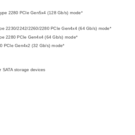
s type 2280 PCIe Gen5x4 (128 Gb/s) mode*
type 2230/2242/2260/2280 PCIe Gen4x4 (64 Gb/s) mode*
type 2280 PCIe Gen4x4 (64 Gb/s) mode*
280 PCIe Gen4x2 (32 Gb/s) mode*
r SATA storage devices