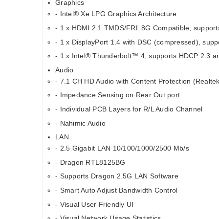
Graphics
- Intel® Xe LPG Graphics Architecture
- 1 x HDMI 2.1 TMDS/FRL 8G Compatible, support
- 1 x DisplayPort 1.4 with DSC (compressed), sup
- 1 x Intel® Thunderbolt™ 4, supports HDCP 2.3 a
Audio
- 7.1 CH HD Audio with Content Protection (Realt
- Impedance Sensing on Rear Out port
- Individual PCB Layers for R/L Audio Channel
- Nahimic Audio
LAN
- 2.5 Gigabit LAN 10/100/1000/2500 Mb/s
- Dragon RTL8125BG
- Supports Dragon 2.5G LAN Software
- Smart Auto Adjust Bandwidth Control
- Visual User Friendly UI
- Visual Network Usage Statistics