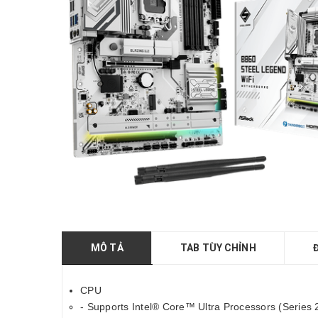
MÔ TẢ
TAB TÙY CHỈNH
CPU
- Supports Intel® Core™ Ultra Processors (Series