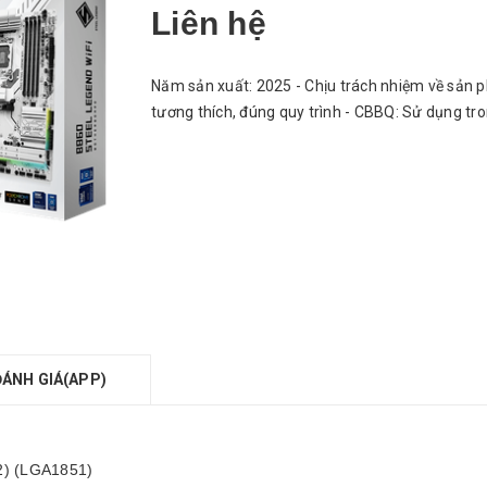
Liên hệ
Năm sản xuất: 2025 - Chịu trách nhiệm về sản p
tương thích, đúng quy trình - CBBQ: Sử dụng tr
ĐÁNH GIÁ(APP)
 2) (LGA1851)