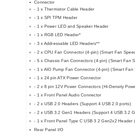
Connector
- 1 x Thermistor Cable Header
- 1 x SPI TPM Header
- 1 x Power LED and Speaker Header
- 1 x RGB LED Header*
- 3 x Addressable LED Headers**
- 2 x CPU Fan Connector (4-pin) (Smart Fan Speed
- 5 x Chassis Fan Connectors (4-pin) (Smart Fan S
- 1 x AIO Pump Fan Connector (4-pin) (Smart Fan 
- 1 x 24 pin ATX Power Connector
- 2 x 8 pin 12V Power Connectors (Hi-Density Pow
- 1 x Front Panel Audio Connector
- 2 x USB 2.0 Headers (Support 4 USB 2.0 ports)
- 2 x USB 3.2 Gen1 Headers (Support 4 USB 3.2 G
- 1 x Front Panel Type C USB 3.2 Gen2x2 Header 
Rear Panel I/O