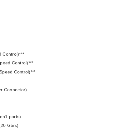
 Control)***
peed Control)***
Speed Control)***
er Connector)
en1 ports)
(20 Gb/s)