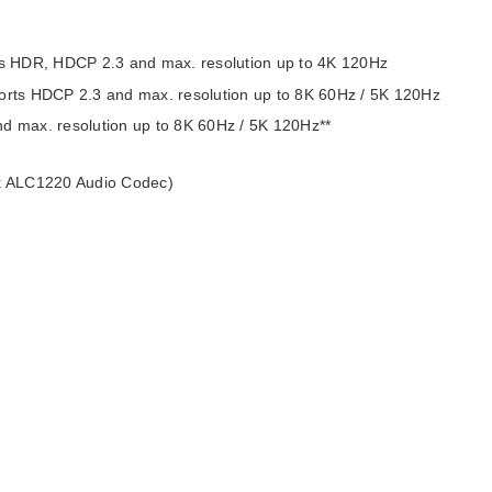
s HDR, HDCP 2.3 and max. resolution up to 4K 120Hz
ports HDCP 2.3 and max. resolution up to 8K 60Hz / 5K 120Hz
nd max. resolution up to 8K 60Hz / 5K 120Hz**
ek ALC1220 Audio Codec)