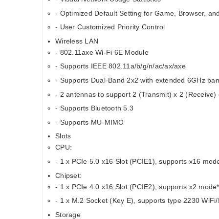
- Optimized Default Setting for Game, Browser, a
- User Customized Priority Control
Wireless LAN
- 802.11axe Wi-Fi 6E Module
- Supports IEEE 802.11a/b/g/n/ac/ax/axe
- Supports Dual-Band 2x2 with extended 6GHz ban
- 2 antennas to support 2 (Transmit) x 2 (Receive) 
- Supports Bluetooth 5.3
- Supports MU-MIMO
Slots
CPU:
- 1 x PCIe 5.0 x16 Slot (PCIE1), supports x16 mod
Chipset:
- 1 x PCIe 4.0 x16 Slot (PCIE2), supports x2 mode
- 1 x M.2 Socket (Key E), supports type 2230 WiF
Storage