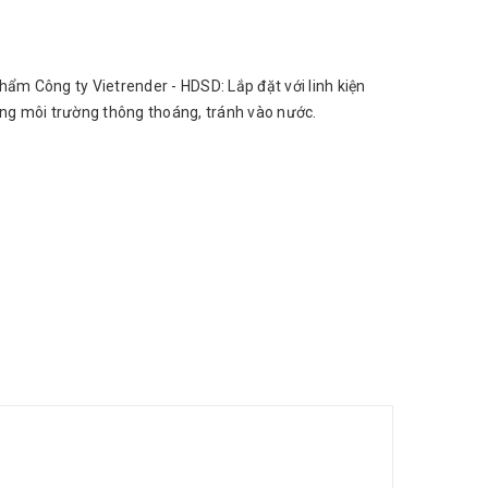
hẩm Công ty Vietrender - HDSD: Lắp đặt với linh kiện
ong môi trường thông thoáng, tránh vào nước.