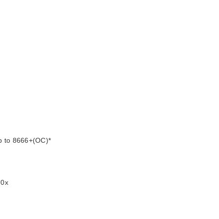
p to 8666+(OC)*
.0x