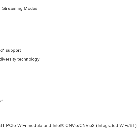
nd Streaming Modes
d* support
diversity technology
e*
*
i/BT PCIe WiFi module and Intel® CNVio/CNVio2 (Integrated WiFi/BT)