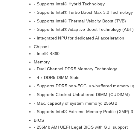
- Supports Intel® Hybrid Technology
- Supports Intel® Turbo Boost Max 3.0 Technology
- Supports Intel® Thermal Velocity Boost (TVB)
- Supports Intel® Adaptive Boost Technology (ABT)
- Integrated NPU for dedicated AI acceleration
Chipset
- Intel® B860
Memory
- Dual Channel DDR5 Memory Technology
- 4 x DDR5 DIMM Slots
- Supports DDR5 non-ECC, un-buffered memory u
- Supports Clocked Unbuffered DIMM (CUDIMM)
- Max. capacity of system memory: 256GB
- Supports Intel® Extreme Memory Profile (XMP) 3
BIOS
- 256Mb AMI UEFI Legal BIOS with GUI support