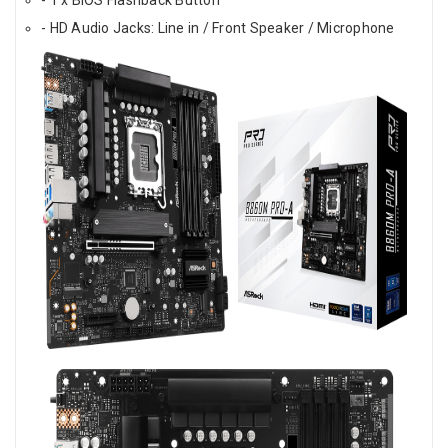
- HD Audio Jacks: Line in / Front Speaker / Microphone