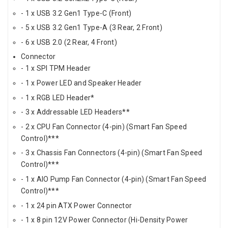
- 1 x USB 3.2 Gen1 Type-C (Front)
- 5 x USB 3.2 Gen1 Type-A (3 Rear, 2 Front)
- 6 x USB 2.0 (2 Rear, 4 Front)
Connector
- 1 x SPI TPM Header
- 1 x Power LED and Speaker Header
- 1 x RGB LED Header*
- 3 x Addressable LED Headers**
- 2 x CPU Fan Connector (4-pin) (Smart Fan Speed
Control)***
- 3 x Chassis Fan Connectors (4-pin) (Smart Fan Speed
Control)***
- 1 x AIO Pump Fan Connector (4-pin) (Smart Fan Speed
Control)***
- 1 x 24 pin ATX Power Connector
- 1 x 8 pin 12V Power Connector (Hi-Density Power