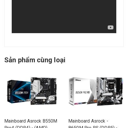
Sản phẩm cùng loại
Mainboard Asrock B550M
Mainboard Asrock -
Pro4 (DDR4) - (AMD)
B650M Pro RS (DDR5) -