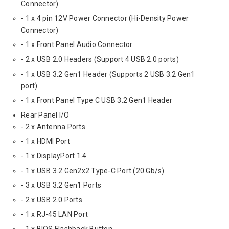
Connector)
- 1 x 4 pin 12V Power Connector (Hi-Density Power
Connector)
- 1 x Front Panel Audio Connector
- 2 x USB 2.0 Headers (Support 4 USB 2.0 ports)
- 1 x USB 3.2 Gen1 Header (Supports 2 USB 3.2 Gen1
port)
- 1 x Front Panel Type C USB 3.2 Gen1 Header
Rear Panel I/O
- 2 x Antenna Ports
- 1 x HDMI Port
- 1 x DisplayPort 1.4
- 1 x USB 3.2 Gen2x2 Type-C Port (20 Gb/s)
- 3 x USB 3.2 Gen1 Ports
- 2 x USB 2.0 Ports
- 1 x RJ-45 LAN Port
- 1 x BIOS Flashback Button