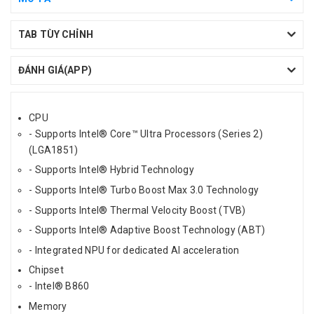
TAB TÙY CHỈNH
ĐÁNH GIÁ(APP)
CPU
- Supports Intel® Core™ Ultra Processors (Series 2)
(LGA1851)
- Supports Intel® Hybrid Technology
- Supports Intel® Turbo Boost Max 3.0 Technology
- Supports Intel® Thermal Velocity Boost (TVB)
- Supports Intel® Adaptive Boost Technology (ABT)
- Integrated NPU for dedicated AI acceleration
Chipset
- Intel® B860
Memory