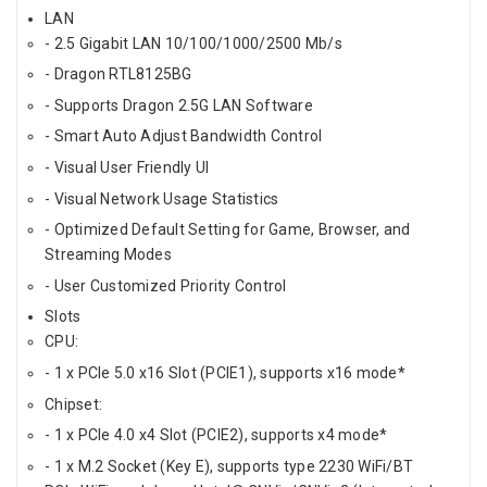
LAN
- 2.5 Gigabit LAN 10/100/1000/2500 Mb/s
- Dragon RTL8125BG
- Supports Dragon 2.5G LAN Software
- Smart Auto Adjust Bandwidth Control
- Visual User Friendly UI
- Visual Network Usage Statistics
- Optimized Default Setting for Game, Browser, and
Streaming Modes
- User Customized Priority Control
Slots
CPU:
- 1 x PCIe 5.0 x16 Slot (PCIE1), supports x16 mode*
Chipset:
- 1 x PCIe 4.0 x4 Slot (PCIE2), supports x4 mode*
- 1 x M.2 Socket (Key E), supports type 2230 WiFi/BT