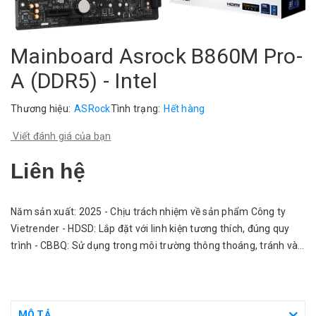
Mainboard Asrock B860M Pro-
A (DDR5) - Intel
Thương hiệu:
ASRock
Tình trạng:
Hết hàng
Viết đánh giá của bạn
Liên hệ
Năm sản xuất: 2025 - Chịu trách nhiệm về sản phẩm Công ty
Vietrender - HDSD: Lắp đặt với linh kiện tương thích, đúng quy
trình - CBBQ: Sử dụng trong môi trường thông thoáng, tránh vào
nước.
MÔ TẢ