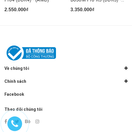
(AMD)
2.550.000₫
3.350.000₫
Về chúng tôi
Chính sách
Facebook
Theo dõi chúng tôi