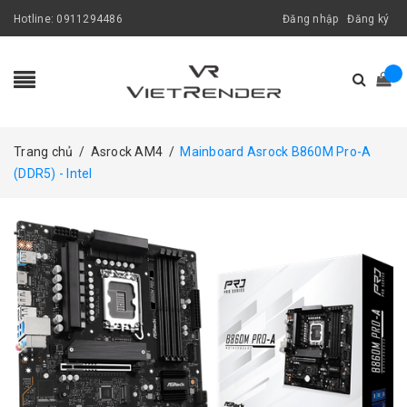
Hotline:
0911294486
Đăng nhập
Đăng ký
Trang chủ
/
Asrock AM4
/
Mainboard Asrock B860M Pro-A
(DDR5) - Intel