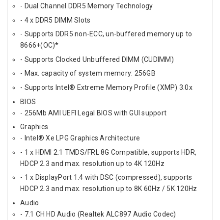
- Dual Channel DDR5 Memory Technology
- 4 x DDR5 DIMM Slots
- Supports DDR5 non-ECC, un-buffered memory up to
8666+(OC)*
- Supports Clocked Unbuffered DIMM (CUDIMM)
- Max. capacity of system memory: 256GB
- Supports Intel® Extreme Memory Profile (XMP) 3.0x
BIOS
- 256Mb AMI UEFI Legal BIOS with GUI support
Graphics
- Intel® Xe LPG Graphics Architecture
- 1 x HDMI 2.1 TMDS/FRL 8G Compatible, supports HDR,
HDCP 2.3 and max. resolution up to 4K 120Hz
- 1 x DisplayPort 1.4 with DSC (compressed), supports
HDCP 2.3 and max. resolution up to 8K 60Hz / 5K 120Hz
Audio
- 7.1 CH HD Audio (Realtek ALC897 Audio Codec)