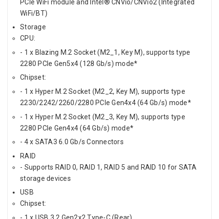
PCIe WiFi module and Intel® CNVio/CNVio2 (Integrated
WiFi/BT)
Storage
CPU:
- 1 x Blazing M.2 Socket (M2_1, Key M), supports type
2280 PCIe Gen5x4 (128 Gb/s) mode*
Chipset:
- 1 x Hyper M.2 Socket (M2_2, Key M), supports type
2230/2242/2260/2280 PCIe Gen4x4 (64 Gb/s) mode*
- 1 x Hyper M.2 Socket (M2_3, Key M), supports type
2280 PCIe Gen4x4 (64 Gb/s) mode*
- 4 x SATA3 6.0 Gb/s Connectors
RAID
- Supports RAID 0, RAID 1, RAID 5 and RAID 10 for SATA
storage devices
USB
Chipset:
- 1 x USB 3.2 Gen2x2 Type-C (Rear)